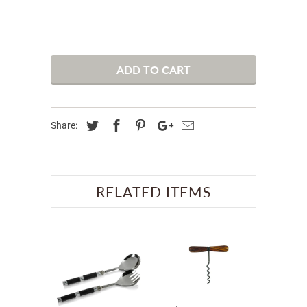
ADD TO CART
Share:
RELATED ITEMS