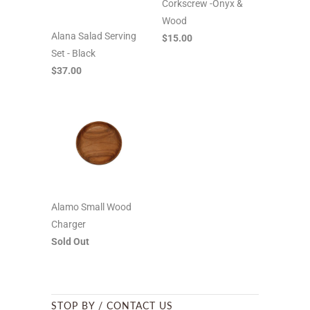
Corkscrew -Onyx &
Wood
Alana Salad Serving
$15.00
Set - Black
$37.00
Alamo Small Wood
Charger
Sold Out
STOP BY / CONTACT US