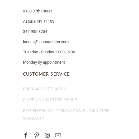
3188 37th Street
Astoria, NY 11103
347-935-3254
incasa@incasadecor.com
Tuesday - Sunday 11:00 - 6:00
Monday by appointment
CUSTOMER SERVICE
PURCHASE GIFT CARDS
SHIPPING / IN-STORE PICKUP
RETURN POLICY / TERMS OF SALE / FURNITURE
WARRANTY