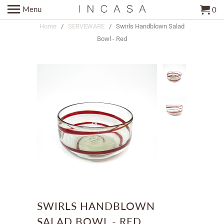
Menu
0
Home
/
SERVEWARE
/ Swirls Handblown Salad
Bowl - Red
SWIRLS HANDBLOWN
SALAD BOWL - RED