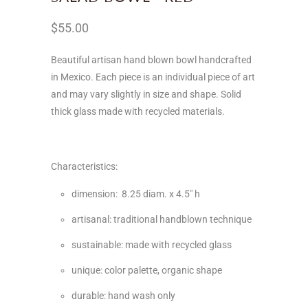
$55.00
Beautiful artisan hand blown bowl handcrafted
in Mexico.
Each piece is an individual piece of art
and may vary slightly in size and shape. Solid
thick glass made with recycled materials.
Characteristics:
dimension: 8.25 diam. x 4.5" h
artisanal: traditional handblown technique
sustainable: made with recycled glass
unique: color palette, organic shape
durable: hand wash only