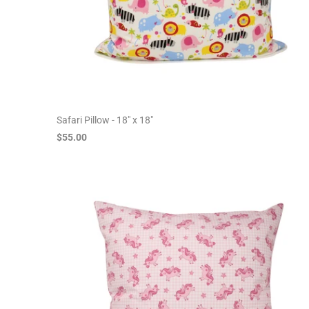
Safari Pillow - 18" x 18"
$55.00