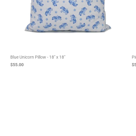
Blue Unicorn Pillow - 18" x 18"
Pi
$55.00
$