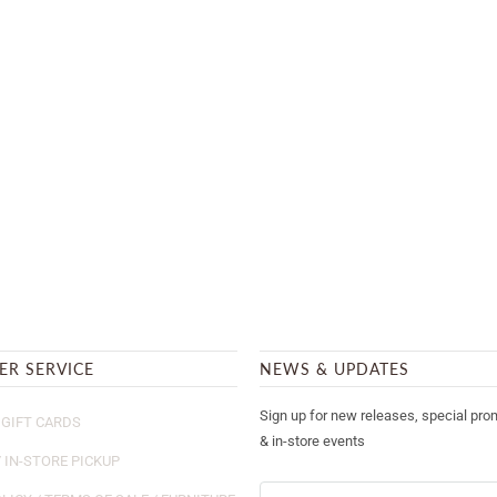
ER SERVICE
NEWS & UPDATES
Sign up for new releases, special pro
GIFT CARDS
& in-store events
/ IN-STORE PICKUP