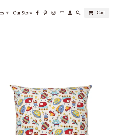
▾
Cart
ces
Our Story