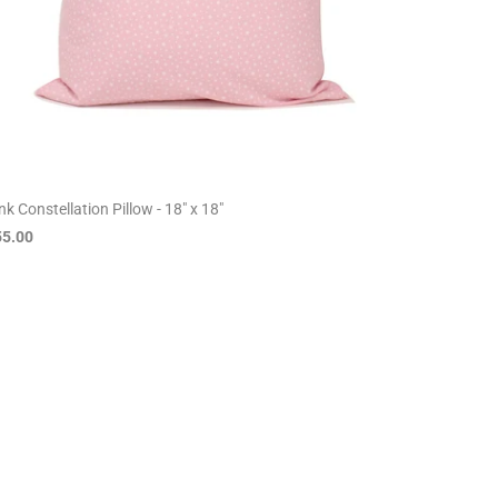
nk Constellation Pillow - 18" x 18"
55.00