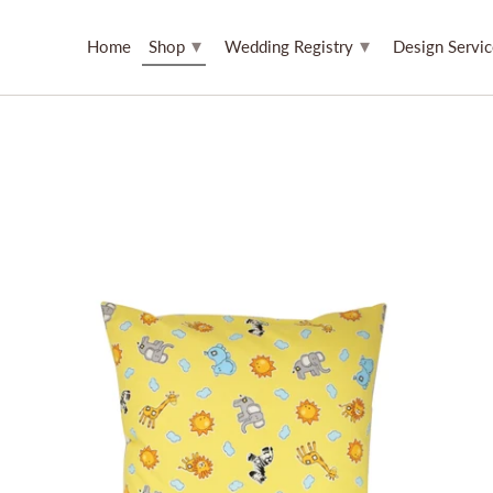
▾
▾
Home
Shop
Wedding Registry
Design Servi