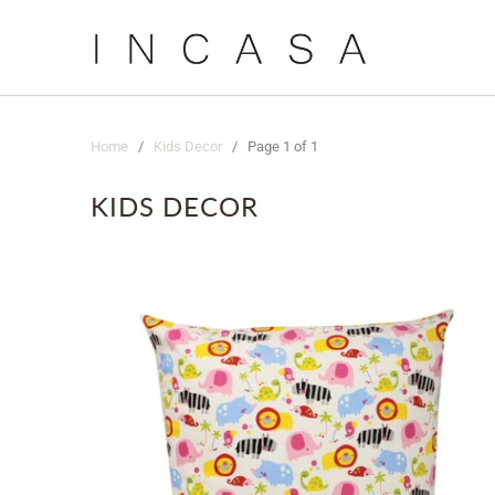
Home
/
Kids Decor
/ Page 1 of 1
KIDS DECOR