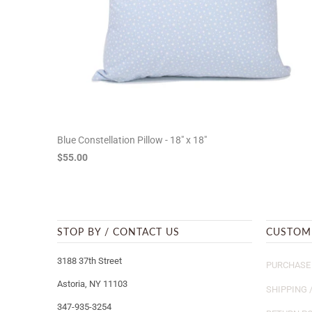
Blue Constellation Pillow - 18" x 18"
$55.00
STOP BY / CONTACT US
CUSTOM
3188 37th Street
PURCHASE 
Astoria, NY 11103
SHIPPING 
347-935-3254