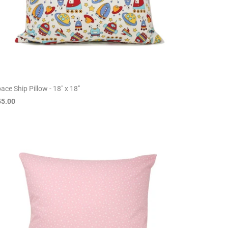
ace Ship Pillow - 18" x 18"
55.00