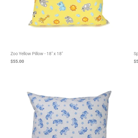
Zoo Yellow Pillow - 18" x 18"
Sp
$55.00
$