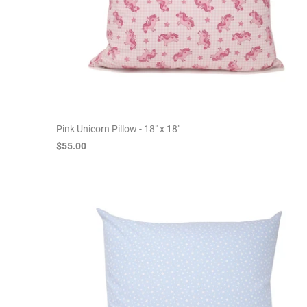
Pink Unicorn Pillow - 18" x 18"
$55.00