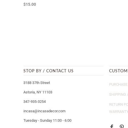
$15.00
STOP BY / CONTACT US
CUSTOM
3188 37th Street
PURCHASE 
Astoria, NY 11103
SHIPPING 
347-935-3254
RETURN PO
incasa@incasadecor.com
WARRANT
Tuesday - Sunday 11:00 - 6:00