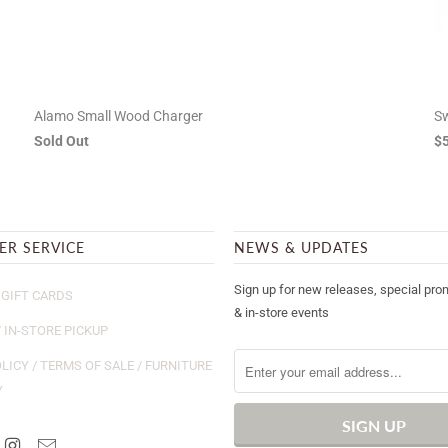
Alamo Small Wood Charger
Sw
Sold Out
$
ER SERVICE
NEWS & UPDATES
Sign up for new releases, special pro
GIFT CARDS
& in-store events
/ IN-STORE PICKUP
LICY / TERMS OF SALE / FURNITURE
Y