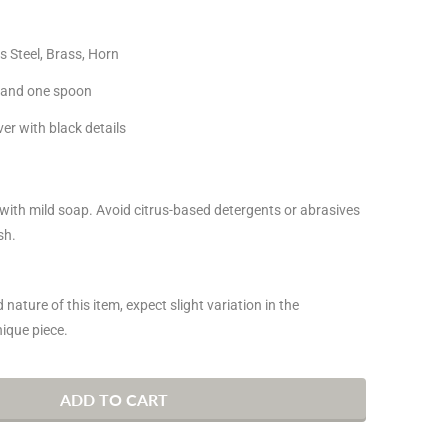
s Steel,
Brass, Horn
k and one spoon
ver with black details
ith mild soap. Avoid citrus-based detergents or abrasives
sh.
nature of this item, expect slight variation in the
ique piece.
ADD TO CART