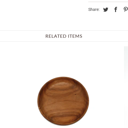
Share:
RELATED ITEMS