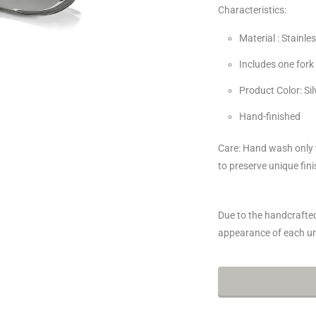
Characteristics:
Material : Stainles
Includes one for
Product Color: Sil
Hand-finished
Care: Hand wash only w
to preserve unique fini
Due to the handcrafted 
appearance of each un