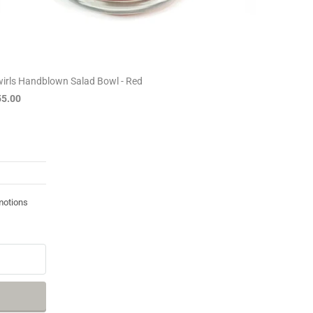
irls Handblown Salad Bowl - Red
55.00
motions