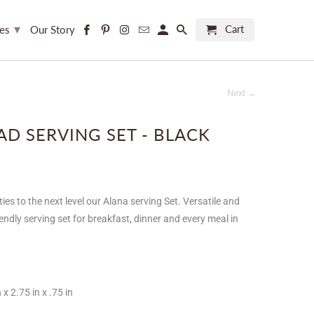
▾
Cart
ces
Our Story
Next →
AD SERVING SET - BLACK
ties to the next level our Alana serving Set.
Versatile and
riendly serving set for breakfast, dinner and every meal in
 x 2.75 in x .75 in