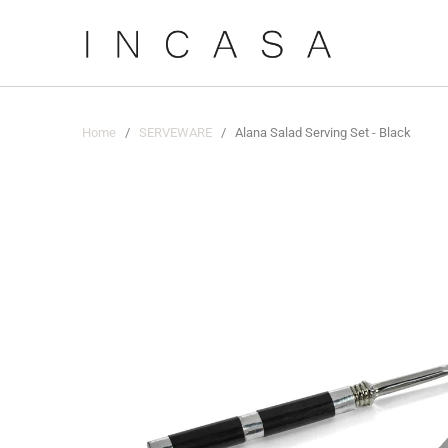
Home
/
SERVEWARE
/ Alana Salad Serving Set - Black