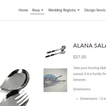
▾
▾
Home
Shop
Wedding Registry
Design Servi
ALANA SAL
$37.00
Take your hosting abili
casual, it is a family-f
between.
Dimensions:
Dimensions :
12 in