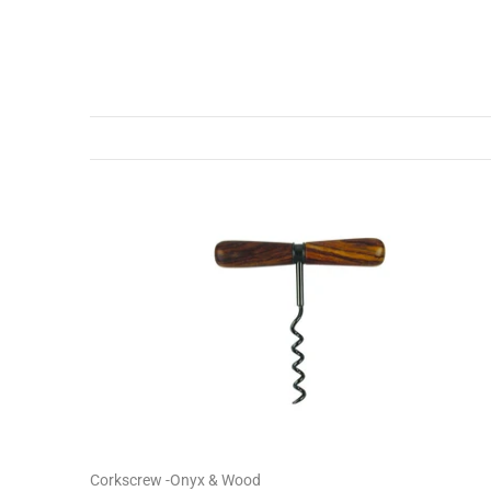
Corkscrew -Onyx & Wood