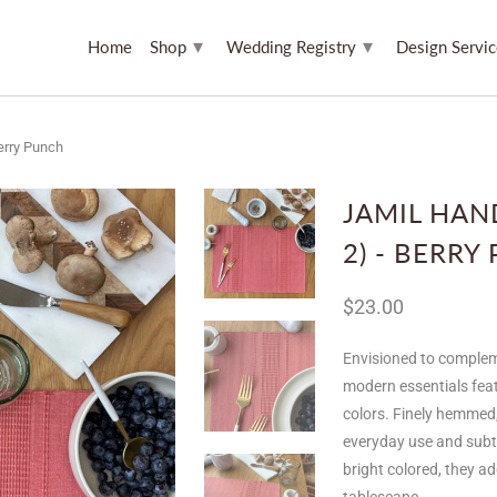
▾
▾
Home
Shop
Wedding Registry
Design Servi
erry Punch
JAMIL HAN
2) - BERRY
$23.00
Envisioned to complem
modern essentials feat
colors. Finely hemmed
everyday use and subtly
bright colored, they a
tablescape.