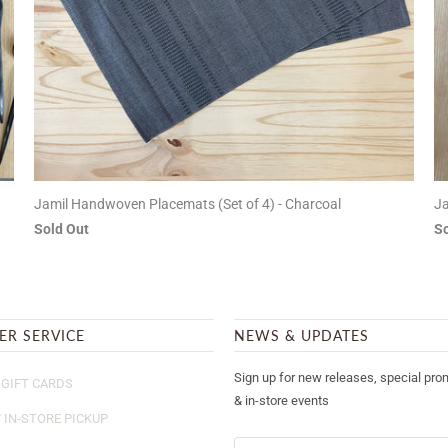
Jamil Handwoven Placemats (Set of 4) - Charcoal
Ja
Sold Out
So
ER SERVICE
NEWS & UPDATES
Sign up for new releases, special pro
GIFT CARDS
& in-store events
/ IN-STORE PICKUP