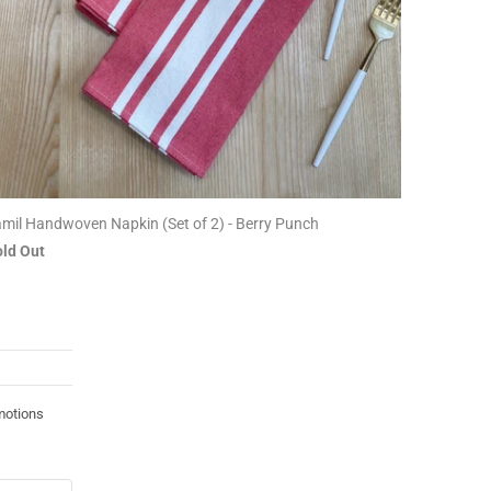
mil Handwoven Napkin (Set of 2) - Berry Punch
ld Out
motions