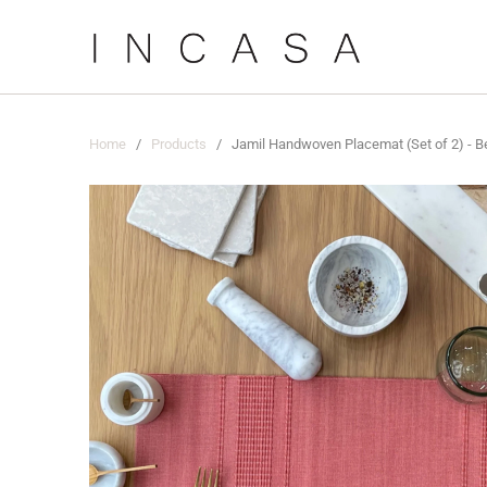
Home
/
Products
/ Jamil Handwoven Placemat (Set of 2) - B