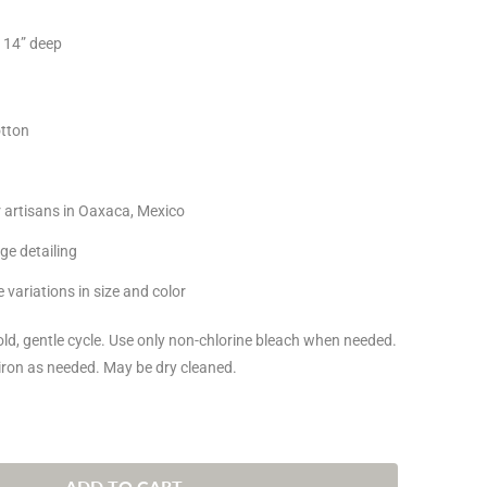
x 14” deep
tton
 artisans in Oaxaca, Mexico
dge detailing
 variations in size and color
d, gentle cycle. Use only non-chlorine bleach when needed.
iron as needed. May be dry cleaned.
ADD TO CART