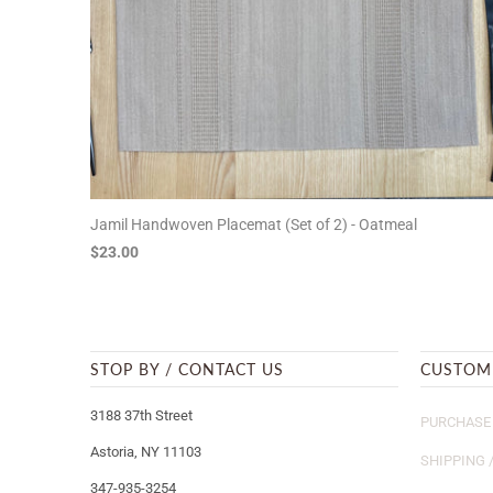
Jamil Handwoven Placemat (Set of 2) - Oatmeal
$23.00
STOP BY / CONTACT US
CUSTOM
3188 37th Street
PURCHASE 
Astoria, NY 11103
SHIPPING 
347-935-3254