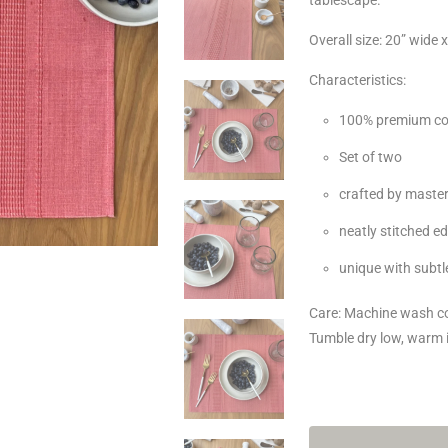
Overall size: 20” wide 
Characteristics:
100% premium co
Set of two
crafted by master
neatly stitched e
unique with subtle
Care: Machine wash col
Tumble dry low, warm 