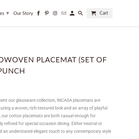
▾
Cart
ces
Our Story
DWOVEN PLACEMAT (SET OF
 PUNCH
ent our glassware collection, INCASA placemats are
uring a woven, rich-textured look and an array of playful
, our cotton placemats are both casual enough for
 refined for special occasion dining. Either neutral or
dd an understated elegant touch to any contemporary style