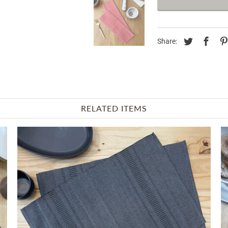
Share:
RELATED ITEMS