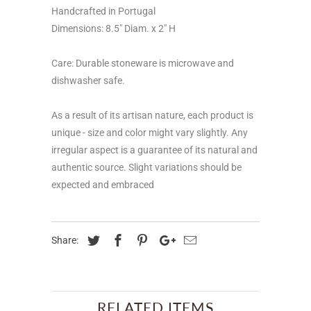
Handcrafted in Portugal
Dimensions: 8.5" Diam. x 2" H
Care: Durable stoneware is microwave and
dishwasher safe.
As a result of its artisan nature, each product is
unique - size and color might vary slightly. Any
irregular aspect is a guarantee of its natural and
authentic source. Slight variations should be
expected and embraced
Share:
RELATED ITEMS