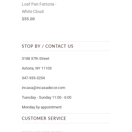
Loaf Pan Fattoria -
White Cloud
$55.00
STOP BY / CONTACT US
3188 37th Street
Astoria, NY 11103
347-935-3254
incasa@incasadecor.com
Tuesday - Sunday 11:00 - 6:00
Monday by appointment
CUSTOMER SERVICE