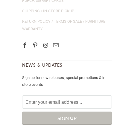
PURCHASE GIFT CARDS
SHIPPING / IN-STORE PICKUP
RETURN POLICY / TERMS OF SALE / FURNITURE
WARRANTY
NEWS & UPDATES
Sign up for new releases, special promotions & in-
store events