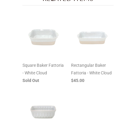
Square Baker Fattoria
Rectangular Baker
- White Cloud
Fattoria - White Cloud
Sold Out
$45.00