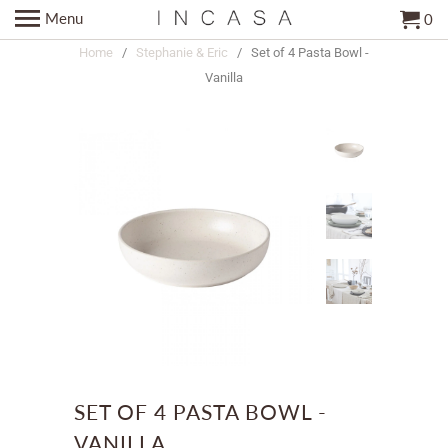
Menu
0
Home
/
Stephanie & Eric
/ Set of 4 Pasta Bowl -
Vanilla
SET OF 4 PASTA BOWL -
VANILLA