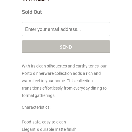
Sold Out
Notify
me
when
this
product
is
With its clean silhouettes and earthy tones, our
available:
Porto dinnerware collection adds a rich and
warm feel to your home. This collection
transitions effortlessly from everyday dining to
formal gatherings.
Characteristics:
Food-safe, easy to clean
Elegant & durable matte finish