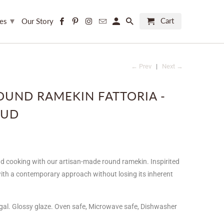
▾
Cart
ces
Our Story
← Prev
|
Next →
ROUND RAMEKIN FATTORIA -
OUD
d cooking with our artisan-made round ramekin. Inspirited
 with a contemporary approach without losing its inherent
gal. Glossy glaze. Oven safe, Microwave safe, Dishwasher