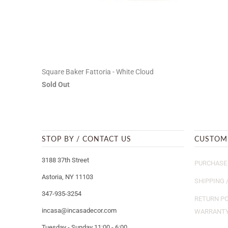
Square Baker Fattoria - White Cloud
Sold Out
STOP BY / CONTACT US
CUSTOM
3188 37th Street
PURCHASE 
Astoria, NY 11103
SHIPPING 
347-935-3254
RETURN PO
incasa@incasadecor.com
WARRANT
Tuesday - Sunday 11:00 - 6:00