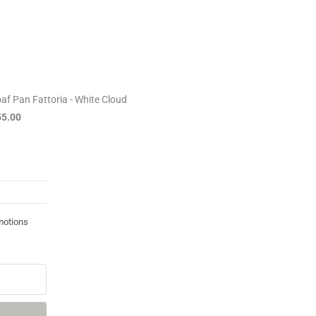
af Pan Fattoria - White Cloud
55.00
motions