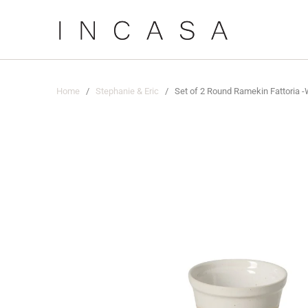
Home
/
Stephanie & Eric
/ Set of 2 Round Ramekin Fattoria -