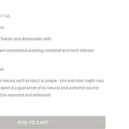
| 7 oz.
re.
 freezer and dishwasher safe.
, we recommend washing oversized and more delicate
al.
san nature, each product is unique - size and color might vary
 aspect is a guarantee of its natural and authentic source.
uld be expected and embraced
ADD TO CART