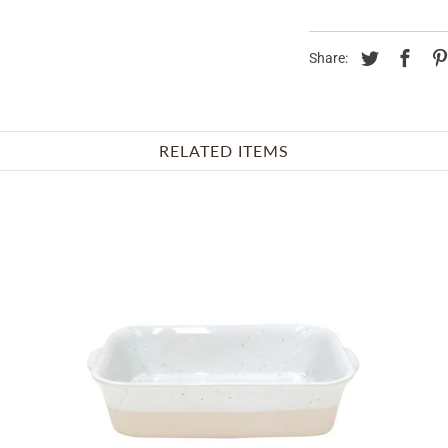
Share:
RELATED ITEMS