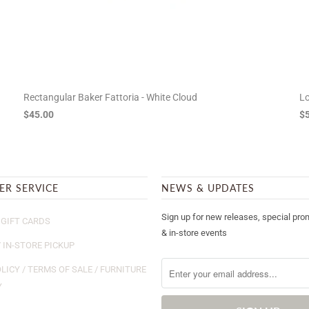
Rectangular Baker Fattoria - White Cloud
Lo
$45.00
$
ER SERVICE
NEWS & UPDATES
Sign up for new releases, special pro
GIFT CARDS
& in-store events
/ IN-STORE PICKUP
LICY / TERMS OF SALE / FURNITURE
Y