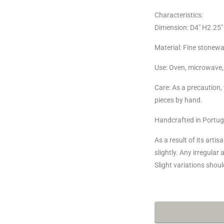
Characteristics:
Dimension:
D4" H2.25" 
Material: Fine stonewa
Use: Oven, microwave,
Care:
As a precaution
pieces by hand.
Handcrafted in Portug
As a result of its arti
slightly. Any irregular
Slight variations sho