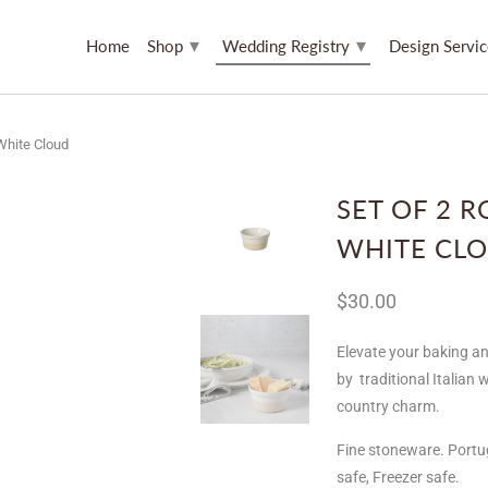
▾
▾
Home
Shop
Wedding Registry
Design Servi
White Cloud
SET OF 2 
WHITE CL
$30.00
Elevate your baking an
by traditional Italian
country charm.
Fine stoneware. Portu
safe, Freezer safe.