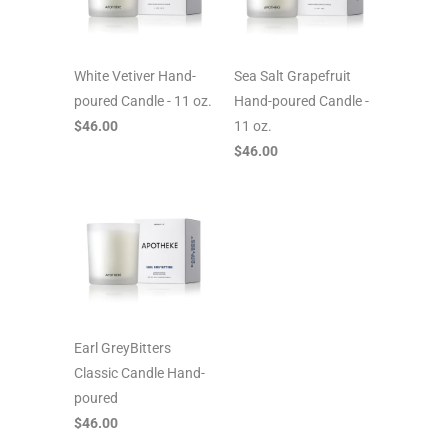
White Vetiver Hand-
Sea Salt Grapefruit
poured Candle - 11 oz.
Hand-poured Candle -
$46.00
11 oz.
$46.00
Earl GreyBitters
Classic Candle Hand-
poured
$46.00