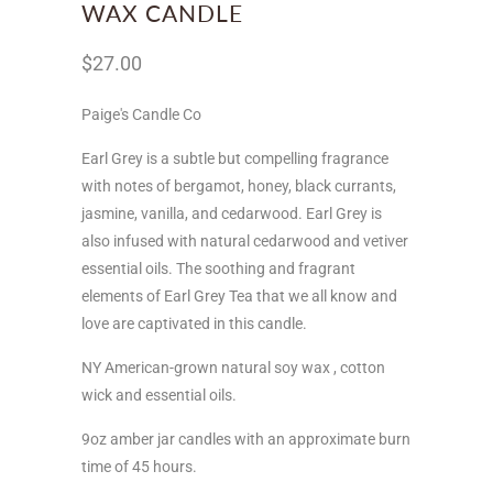
WAX CANDLE
$27.00
Paige's Candle Co
Earl Grey is a subtle but compelling fragrance
with notes of bergamot, honey, black currants,
jasmine, vanilla, and cedarwood. Earl Grey is
also infused with natural cedarwood and vetiver
essential oils. The soothing and fragrant
elements of Earl Grey Tea that we all know and
love are captivated in this candle.
NY
American-grown natural soy wax ,
cotton
wick and essential oils.
9oz amber jar candles with an approximate burn
time of 45 hours.