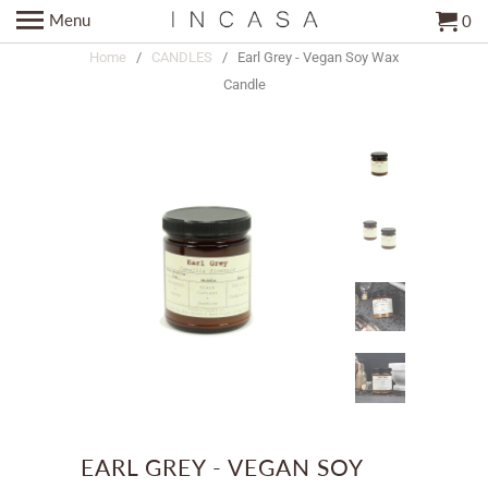
Menu
0
Home
/
CANDLES
/ Earl Grey - Vegan Soy Wax
Candle
EARL GREY - VEGAN SOY