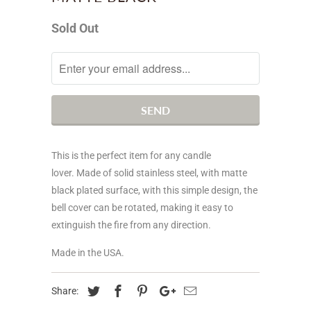
Sold Out
Notify
me
when
this
product
is
This is the perfect item for any candle
available:
lover. Made of solid stainless steel, with matte
black plated surface, with this simple design, the
bell cover can be rotated, making it easy to
extinguish the fire from any direction.
Made in the USA.
Share: