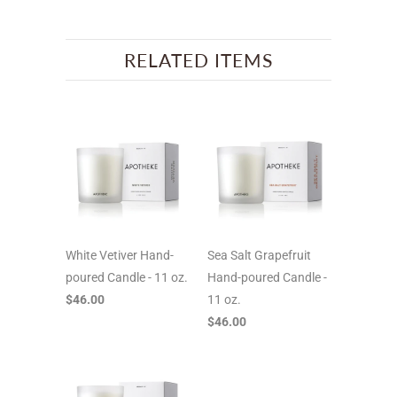
RELATED ITEMS
White Vetiver Hand-
Sea Salt Grapefruit
poured Candle - 11 oz.
Hand-poured Candle -
$46.00
11 oz.
$46.00