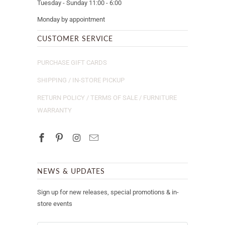
Tuesday - Sunday 11:00 - 6:00
Monday by appointment
CUSTOMER SERVICE
PURCHASE GIFT CARDS
SHIPPING / IN-STORE PICKUP
RETURN POLICY / TERMS OF SALE / FURNITURE
WARRANTY
NEWS & UPDATES
Sign up for new releases, special promotions & in-
store events