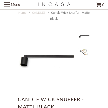
Menu
0
Home
/
CANDLES
/ Candle Wick Snuffer - Matte
Black
CANDLE WICK SNUFFER -
MATTE BLACK