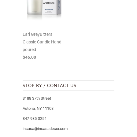
Earl GreyBitters
Classic Candle Hand-
poured
$46.00
STOP BY / CONTACT US
3188 37th Street
Astoria, NY 11103
347-935-3254
incasa@incasadecor.com