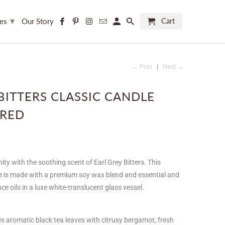
▾
Cart
ces
Our Story
← Prev
|
Next →
BITTERS CLASSIC CANDLE
RED
ity with the soothing scent of Earl Grey Bitters. This
e is made with a premium soy wax blend and essential and
e oils in a luxe white-translucent glass vessel.
ses aromatic black tea leaves with citrusy bergamot, fresh