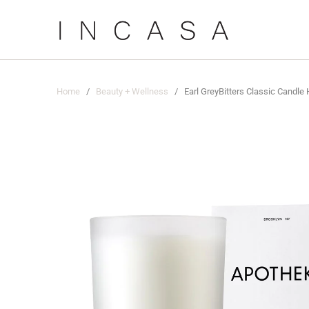
Home
/
Beauty + Wellness
/ Earl GreyBitters Classic Candle