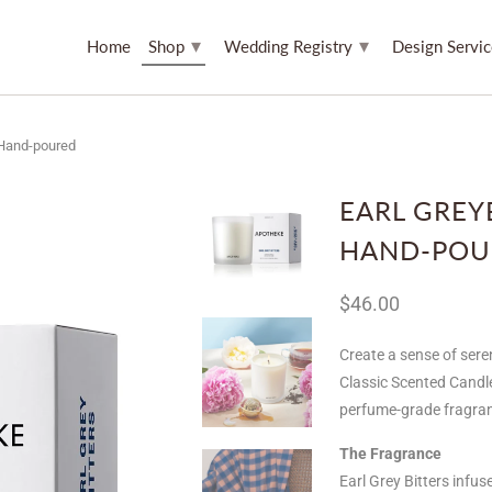
▾
▾
Home
Shop
Wedding Registry
Design Servi
 Hand-poured
EARL GREY
HAND-POU
$46.00
Create a sense of seren
Classic Scented Candl
perfume-grade fragranc
The Fragrance
Earl Grey Bitters infu