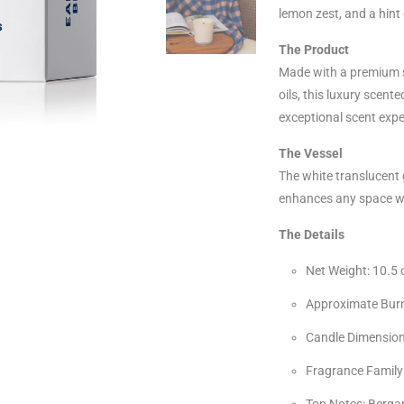
lemon zest, and a hint 
The Product
Made with a premium s
oils, this luxury scent
exceptional scent expe
The Vessel
The white translucent 
enhances any space wi
The Details
Net Weight: 10.5 
Approximate Burn
Candle Dimensions
Fragrance Family:
Top Notes: Berga