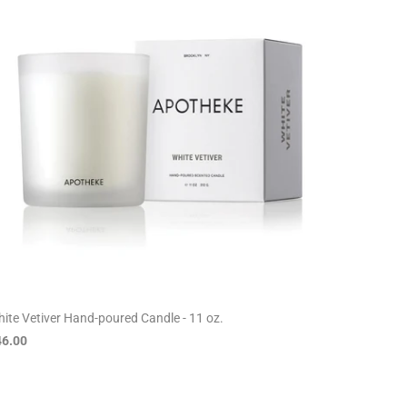
ite Vetiver Hand-poured Candle - 11 oz.
46.00