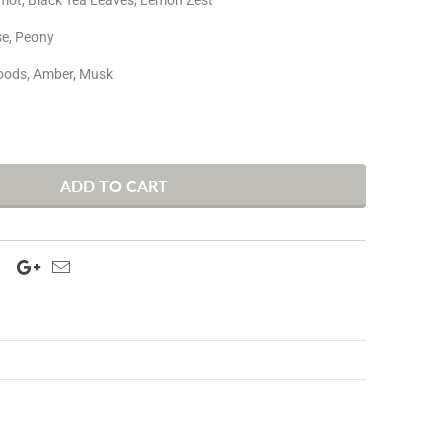
se, Peony
oods, Amber, Musk
ADD TO CART