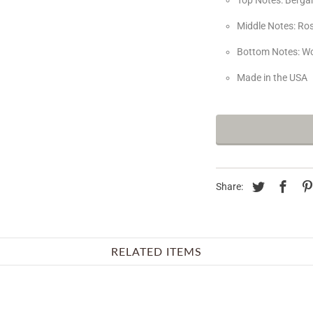
Middle Notes: Ro
Bottom Notes: W
Made in the USA
Share:
RELATED ITEMS