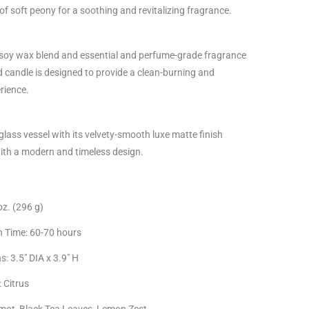
of soft peony for a soothing and revitalizing fragrance.
oy wax blend and essential and perfume-grade fragrance
ed candle is designed to provide a clean-burning and
rience.
glass vessel with its velvety-smooth luxe matte finish
th a modern and timeless design.
oz. (296 g)
 Time: 60-70 hours
: 3.5" DIA x 3.9" H
 Citrus
mot, Black Tea Leaves, Lemon Zest