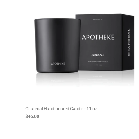
Charcoal Hand-poured Candle - 11 oz.
$46.00