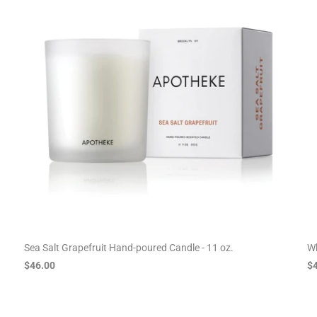
Sea Salt Grapefruit Hand-poured Candle - 11 oz.
Wh
$46.00
$